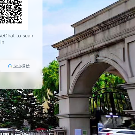
WeChat to scan
in
企业微信