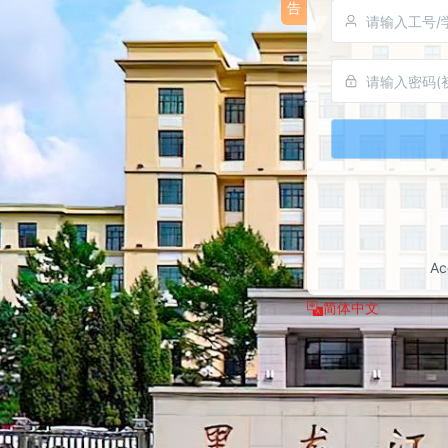
告
available 
users may 
👉
Ke
	> Multiple login methods are now 
supported
code scann
passkey lo
password l
	> Binding a valid personal mobile phone 
number is r
number can
Ac
and accoun
the future.
简体中文
	For detailed upgrade instructions and 
operation m
official a
portal. If 
contact th