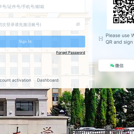
during the upgrade, but some 
experience temporary issues.
y Upgrade Highlights:
Please use 
: WeChat/Enterprise WeChat QR 
QR and sign 
Sign In
ing, email verification code, and 
gin. The existing username and 
Forget Password
ogin method remains valid.
微信
equired for the first login. This 
 be used for password reset 
count activation
Dashboard
t information modification in 
anuals, please refer to the 
nnouncement on the university 
you have any questions, please 
e service hotline at 86608014.