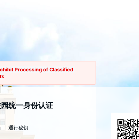
rohibit Processing of Classified 
ts
证公告
校园统一身份认证
 the Unified Identity 
tion System will undergo a major 
箱
通行秘钥
grade at
 9:00 PM on Thursday, 
3, 2026.
 The system will remain 