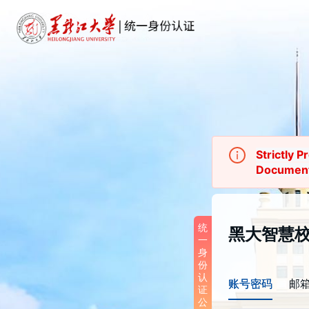
Strictly P
Documen
统一身份认
统
黑大智慧
一
	To enhance account security and user 
身
experience,
份
Authentica
认
账号密码
邮
version up
证
January 2
公